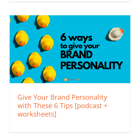
Give Your Brand Personality
with These 6 Tips [podcast +
worksheets]