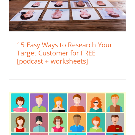
15 Easy Ways to Research Your
Target Customer for FREE
[podcast + worksheets]