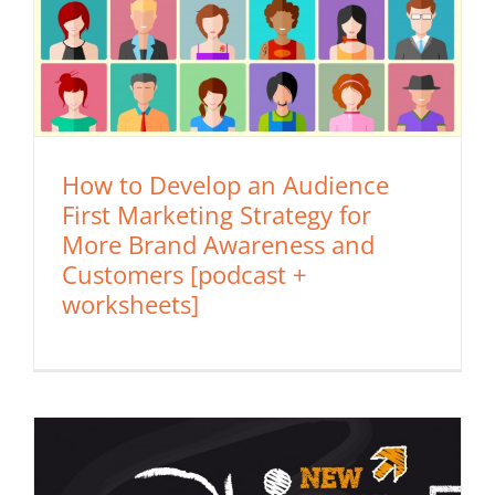
How to Develop an Audience
First Marketing Strategy for
More Brand Awareness and
Customers [podcast +
worksheets]