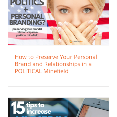
How to Preserve Your Personal
Brand and Relationships in a
POLITICAL Minefield