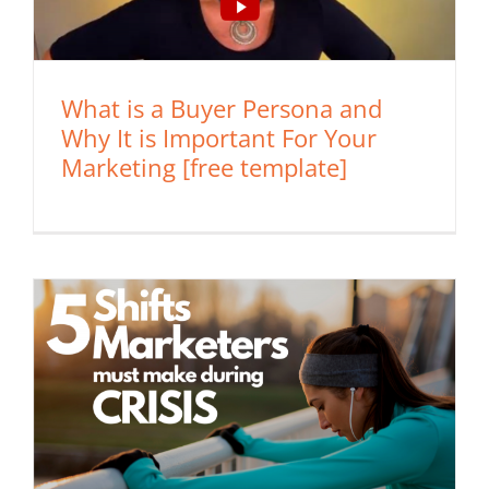
What is a Buyer Persona and
Why It is Important For Your
Marketing [free template]