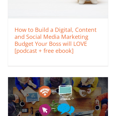
How to Build a Digital, Content
and Social Media Marketing
Budget Your Boss will LOVE
[podcast + free ebook]