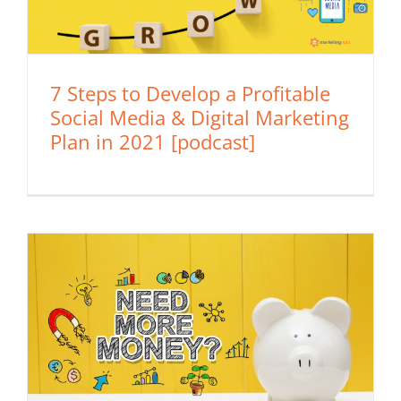
7 Steps to Develop a Profitable
Social Media & Digital Marketing
Plan in 2021 [podcast]