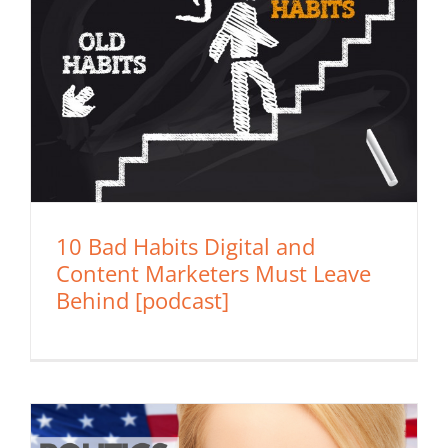
10 Bad Habits Digital and
Content Marketers Must Leave
Behind [podcast]