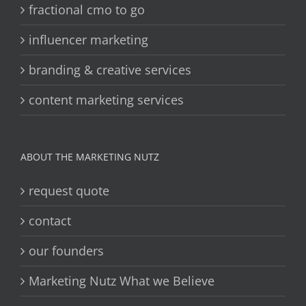
fractional cmo to go
influencer marketing
branding & creative services
content marketing services
ABOUT THE MARKETING NUTZ
request quote
contact
our founders
Marketing Nutz What we Believe