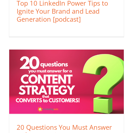
Top 10 LinkedIn Power Tips to
Ignite Your Brand and Lead
Generation [podcast]
20 Questions You Must Answer