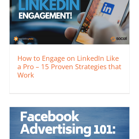
How to Engage on LinkedIn Like
a Pro – 15 Proven Strategies that
Work