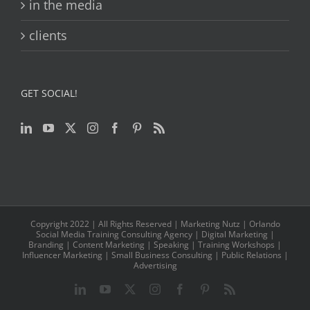
in the media
clients
GET SOCIAL!
Copyright 2022 | All Rights Reserved | Marketing Nutz | Orlando
Social Media Training Consulting Agency | Digital Marketing |
Branding | Content Marketing | Speaking | Training Workshops |
Influencer Marketing | Small Business Consulting | Public Relations |
Advertising
LinkedIn
YouTube
Twitter
Instagram
Facebook
Pinterest
Rss