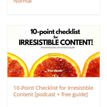
Normal
10-Point Checklist for Irresistible
Content [podcast + free guide]