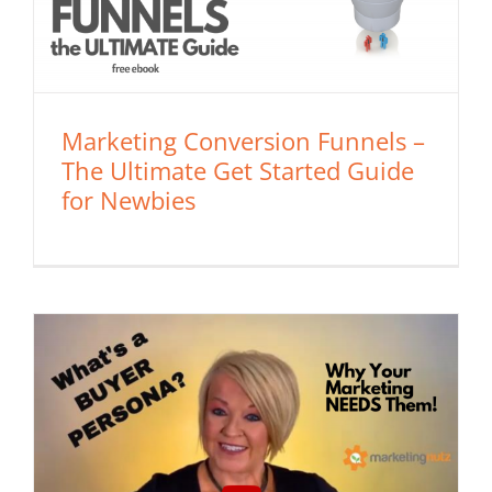
Marketing Conversion Funnels –
The Ultimate Get Started Guide
for Newbies