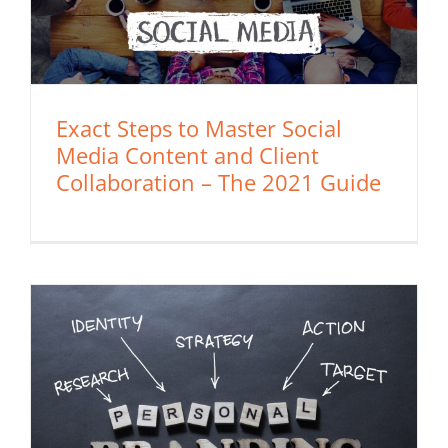
Exact Steps to Master Social
Media Content and Client
Collaboration – The 2021 Guide