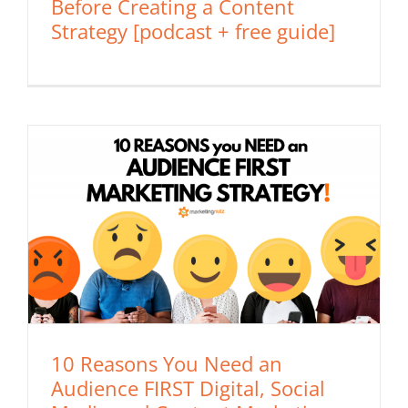
Before Creating a Content
Strategy [podcast + free guide]
10 Reasons You Need an
Audience FIRST Digital, Social