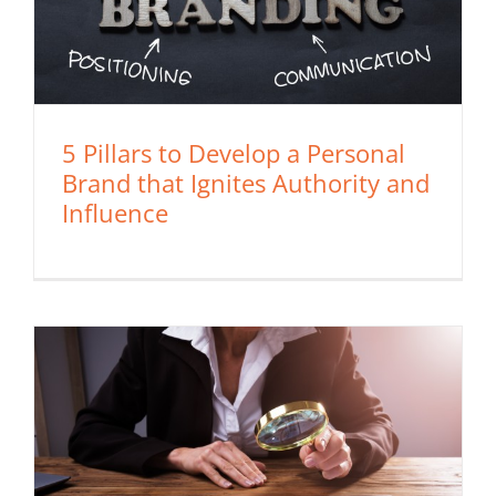
5 Pillars to Develop a Personal
Brand that Ignites Authority and
Influence