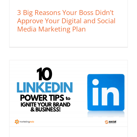
3 Big Reasons Your Boss Didn’t
Approve Your Digital and Social
Media Marketing Plan