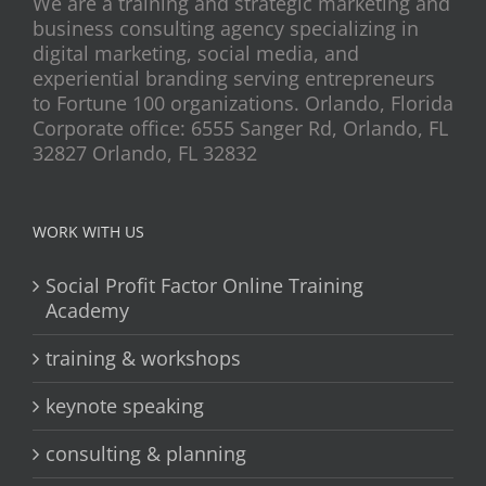
We are a training and strategic marketing and
business consulting agency specializing in
digital marketing, social media, and
experiential branding serving entrepreneurs
to Fortune 100 organizations. Orlando, Florida
Corporate office: 6555 Sanger Rd, Orlando, FL
32827 Orlando, FL 32832
WORK WITH US
Social Profit Factor Online Training
Academy
training & workshops
keynote speaking
consulting & planning