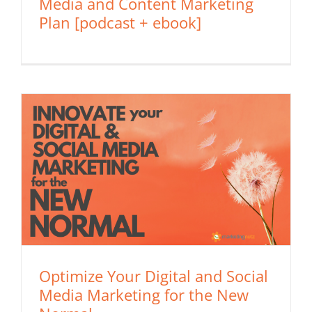
Media and Content Marketing
Plan [podcast + ebook]
Optimize Your Digital and Social
Media Marketing for the New