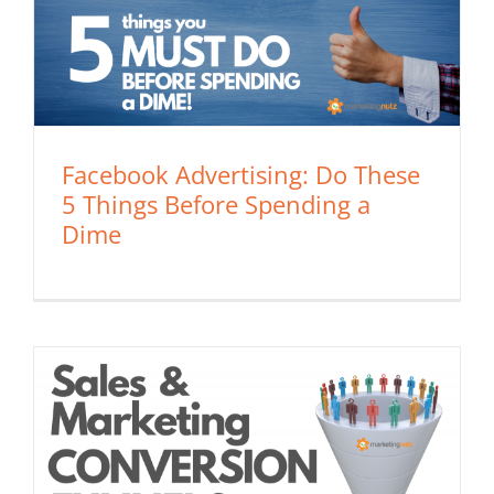
Facebook Advertising: Do These
5 Things Before Spending a
Dime