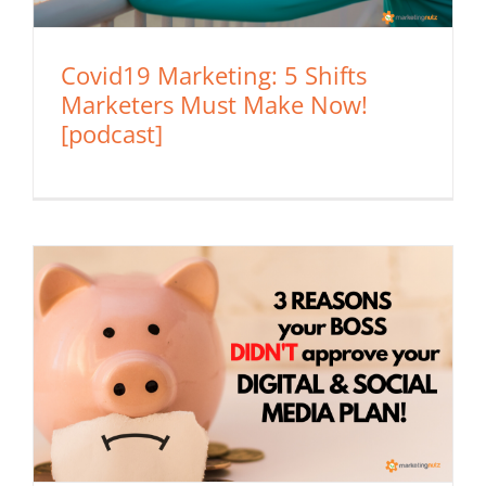
Covid19 Marketing: 5 Shifts
Marketers Must Make Now!
[podcast]