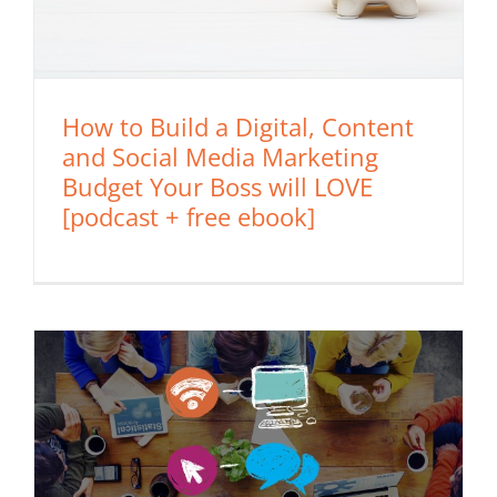
How to Build a Digital, Content
and Social Media Marketing
Budget Your Boss will LOVE
[podcast + free ebook]