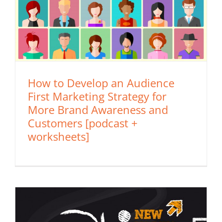
How to Develop an Audience
First Marketing Strategy for
More Brand Awareness and
Customers [podcast +
worksheets]