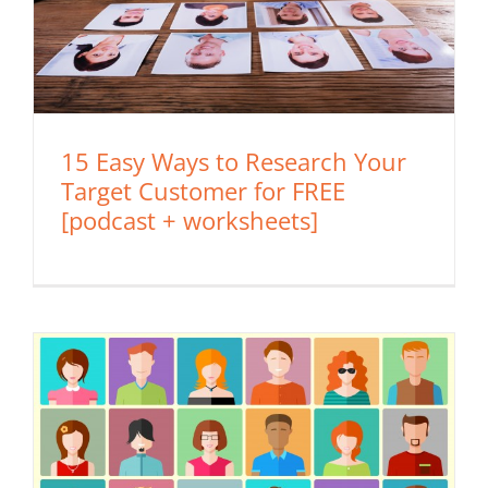
15 Easy Ways to Research Your
Target Customer for FREE
[podcast + worksheets]