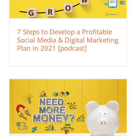
7 Steps to Develop a Profitable
Social Media & Digital Marketing
Plan in 2021 [podcast]