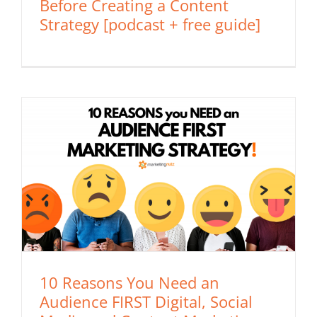
Before Creating a Content
Strategy [podcast + free guide]
10 Reasons You Need an
Audience FIRST Digital, Social