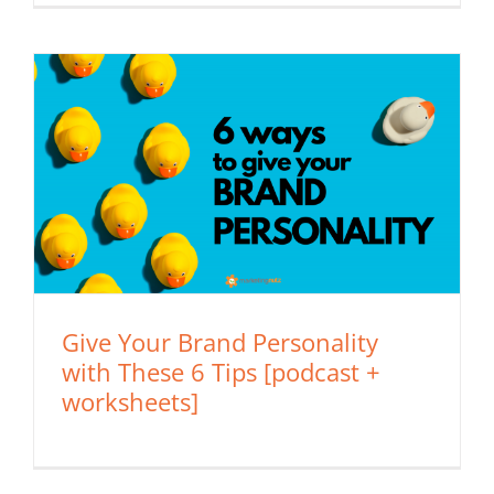
Give Your Brand Personality
with These 6 Tips [podcast +
worksheets]