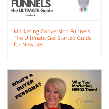
Marketing Conversion Funnels –
The Ultimate Get Started Guide
for Newbies