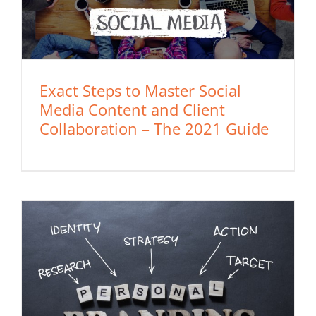
Exact Steps to Master Social
Media Content and Client
Collaboration – The 2021 Guide