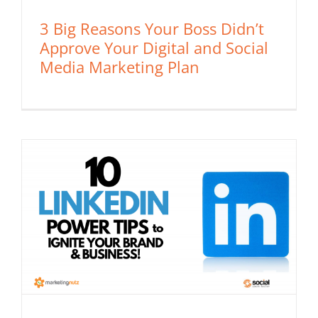
3 Big Reasons Your Boss Didn’t
Approve Your Digital and Social
Media Marketing Plan