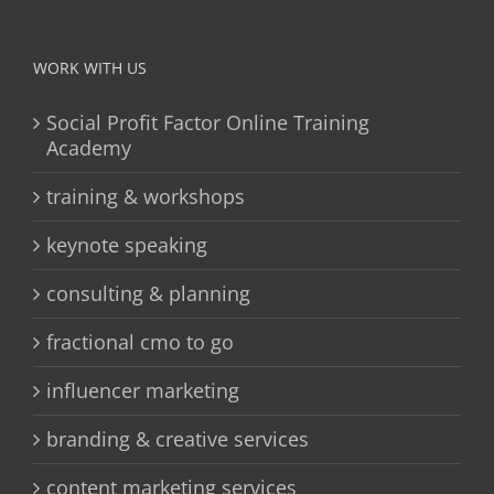
WORK WITH US
Social Profit Factor Online Training
Academy
training & workshops
keynote speaking
consulting & planning
fractional cmo to go
influencer marketing
branding & creative services
content marketing services