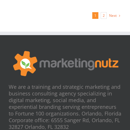
Next
1
2
We are a training and strategic marketing and
business consulting agency specializing in
digital marketing, social media, and
experiential branding serving entrepreneurs
to Fortune 100 organizations. Orlando, Florida
Corporate office: 6555 Sanger Rd, Orlando, FL
32827 Orlando, FL 32832