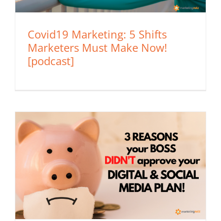
Covid19 Marketing: 5 Shifts
Marketers Must Make Now!
[podcast]