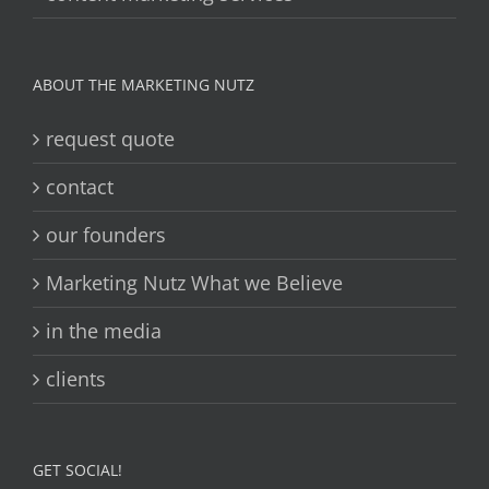
ABOUT THE MARKETING NUTZ
request quote
contact
our founders
Marketing Nutz What we Believe
in the media
clients
GET SOCIAL!