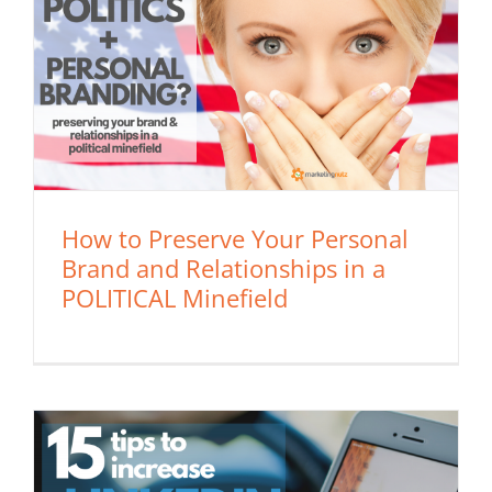
How to Preserve Your Personal
Brand and Relationships in a
POLITICAL Minefield