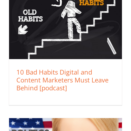
10 Bad Habits Digital and
Content Marketers Must Leave
Behind [podcast]