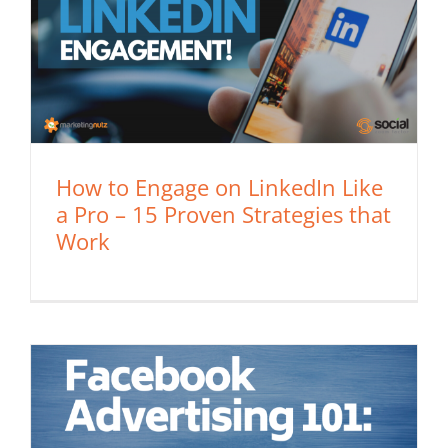
How to Engage on LinkedIn Like
a Pro – 15 Proven Strategies that
Work