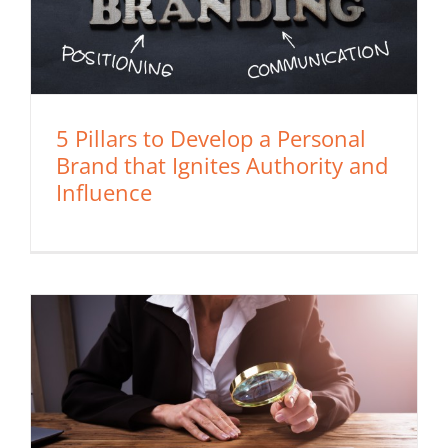
5 Pillars to Develop a Personal
Brand that Ignites Authority and
Influence