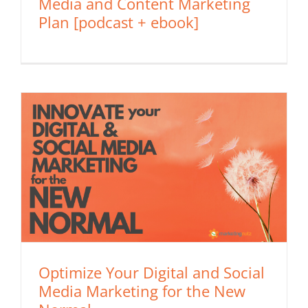
Media and Content Marketing
Plan [podcast + ebook]
Optimize Your Digital and Social
Media Marketing for the New