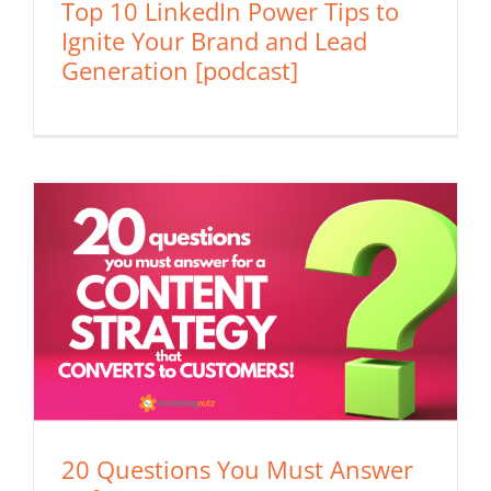
Top 10 LinkedIn Power Tips to
Ignite Your Brand and Lead
Generation [podcast]
20 Questions You Must Answer