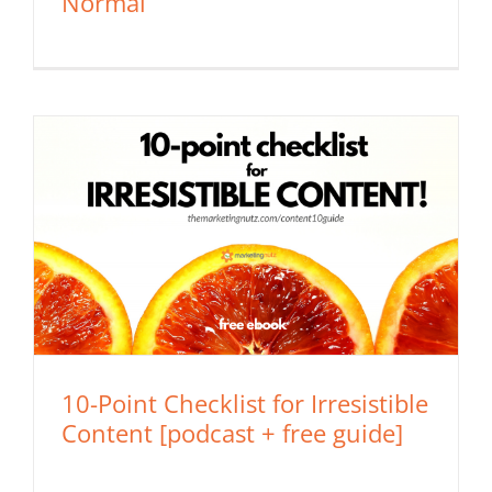
Normal
10-Point Checklist for Irresistible
Content [podcast + free guide]