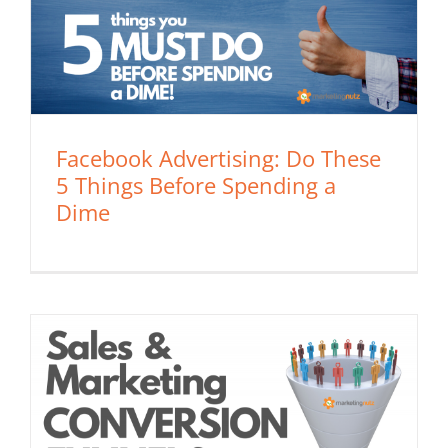
Facebook Advertising: Do These
5 Things Before Spending a
Dime