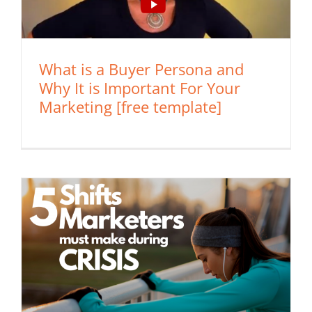
What is a Buyer Persona and
Why It is Important For Your
Marketing [free template]