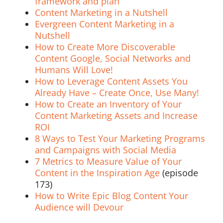
framework and plan
Content Marketing in a Nutshell
Evergreen Content Marketing in a
Nutshell
How to Create More Discoverable
Content Google, Social Networks and
Humans Will Love!
How to Leverage Content Assets You
Already Have – Create Once, Use Many!
How to Create an Inventory of Your
Content Marketing Assets and Increase
ROI
8 Ways to Test Your Marketing Programs
and Campaigns with Social Media
7 Metrics to Measure Value of Your
Content in the Inspiration Age
(episode
173)
How to Write Epic Blog Content Your
Audience will Devour