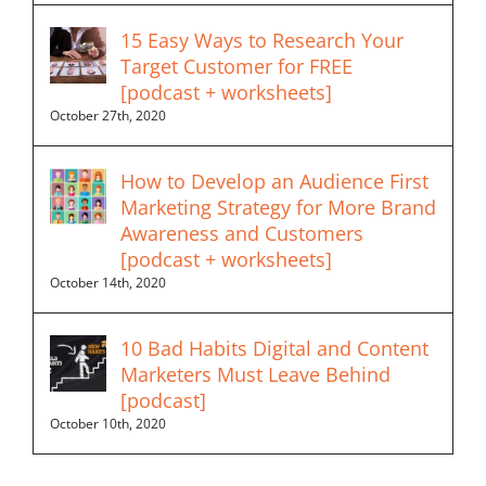
15 Easy Ways to Research Your
Target Customer for FREE
[podcast + worksheets]
October 27th, 2020
How to Develop an Audience First
Marketing Strategy for More Brand
Awareness and Customers
[podcast + worksheets]
October 14th, 2020
10 Bad Habits Digital and Content
Marketers Must Leave Behind
[podcast]
October 10th, 2020