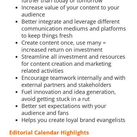
further than today or tomorrow
Increase value of your content to your
audience
Better integrate and leverage different
communication mediums and platforms
to keep things fresh
Create content once, use many =
increased return on investment
Streamline all investment and resources
for content creation and marketing
related activities
Encourage teamwork internally and with
external partners and stakeholders
Fuel innovation and idea generation,
avoid getting stuck in a rut
Better set expectations with your
audience and fans
Helps you create loyal brand evangelists
Editorial Calendar Highlights