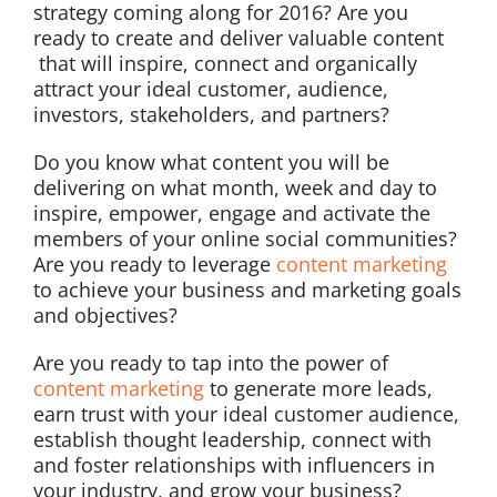
strategy coming along for 2016? Are you
ready to create and deliver valuable content
that will inspire, connect and organically
attract your ideal customer, audience,
investors, stakeholders, and partners?
Do you know what content you will be
delivering on what month, week and day to
inspire, empower, engage and activate the
members of your online social communities?
Are you ready to leverage
content marketing
to achieve your business and marketing goals
and objectives?
Are you ready to tap into the power of
content marketing
to generate more leads,
earn trust with your ideal customer audience,
establish thought leadership, connect with
and foster relationships with influencers in
your industry, and grow your business?