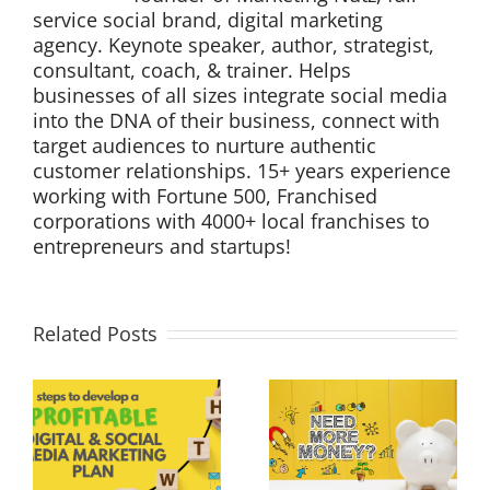
service social brand, digital marketing
agency. Keynote speaker, author, strategist,
consultant, coach, & trainer. Helps
businesses of all sizes integrate social media
into the DNA of their business, connect with
target audiences to nurture authentic
customer relationships. 15+ years experience
working with Fortune 500, Franchised
corporations with 4000+ local franchises to
entrepreneurs and startups!
Related Posts