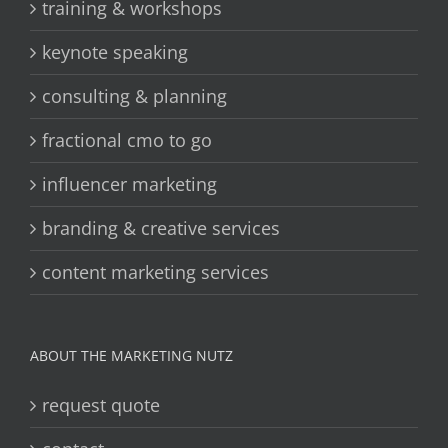
training & workshops
keynote speaking
consulting & planning
fractional cmo to go
influencer marketing
branding & creative services
content marketing services
ABOUT THE MARKETING NUTZ
request quote