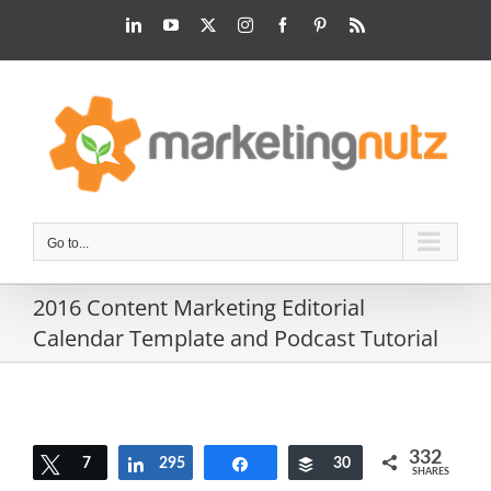
Skip
LinkedIn
YouTube
Twitter
Instagram
Facebook
Pinterest
Rss
to
content
Go to...
2016 Content Marketing Editorial
Calendar Template and Podcast Tutorial
332
Tweet
7
295
Share
Share
Buffer
30
SHARES