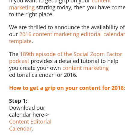
If you want to get a grip on your
content
marketing
starting today, then you have come
to the right place.
We are thrilled to announce the availability of
our
2016 content marketing editorial calendar
template
.
The
189th episode of the Social Zoom Factor
podcast
provides a detailed tutorial to help
you create your own
content marketing
editorial calendar for 2016.
How to get a grip on your content for 2016:
Step 1:
Download our
calendar here->
Content Editorial
Calendar
.