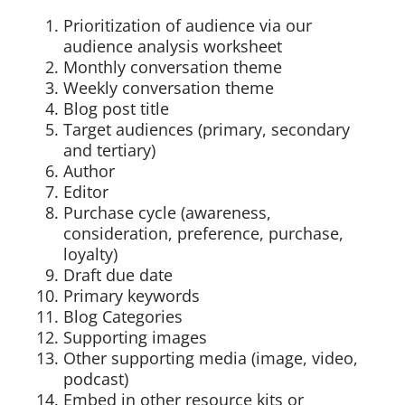
Prioritization of audience via our
audience analysis worksheet
Monthly conversation theme
Weekly conversation theme
Blog post title
Target audiences (primary, secondary
and tertiary)
Author
Editor
Purchase cycle (awareness,
consideration, preference, purchase,
loyalty)
Draft due date
Primary keywords
Blog Categories
Supporting images
Other supporting media (image, video,
podcast)
Embed in other resource kits or