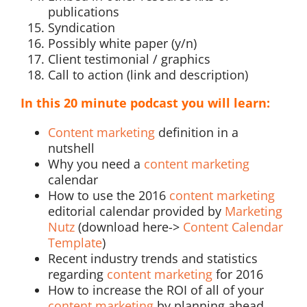
publications
Syndication
Possibly white paper (y/n)
Client testimonial / graphics
Call to action (link and description)
In this 20 minute podcast you will learn:
Content marketing
definition in a
nutshell
Why you need a
content marketing
calendar
How to use the 2016
content marketing
editorial calendar provided by
Marketing
Nutz
(download here->
Content Calendar
Template
)
Recent industry trends and statistics
regarding
content marketing
for 2016
How to increase the ROI of all of your
content marketing
by planning ahead,