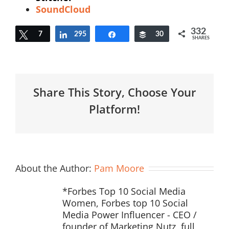
SoundCloud
332
Tweet
7
295
Share
Share
Buffer
30
SHARES
Share This Story, Choose Your
Platform!
About the Author:
Pam Moore
*Forbes Top 10 Social Media
Women, Forbes top 10 Social
Media Power Influencer - CEO /
founder of Marketing Nutz, full