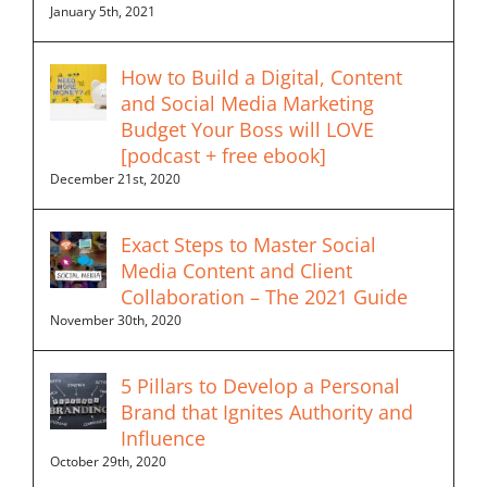
January 5th, 2021
How to Build a Digital, Content
and Social Media Marketing
Budget Your Boss will LOVE
[podcast + free ebook]
December 21st, 2020
Exact Steps to Master Social
Media Content and Client
Collaboration – The 2021 Guide
November 30th, 2020
5 Pillars to Develop a Personal
Brand that Ignites Authority and
Influence
October 29th, 2020