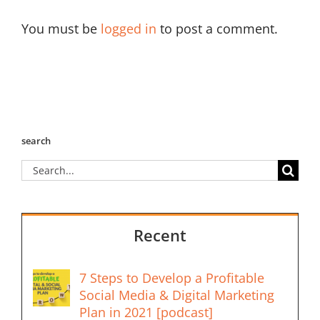
You must be
logged in
to post a comment.
search
Search
for:
Recent
7 Steps to Develop a Profitable
Social Media & Digital Marketing
Plan in 2021 [podcast]