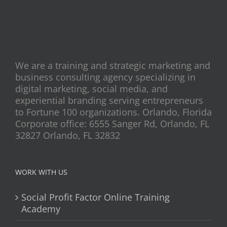
We are a training and strategic marketing and
business consulting agency specializing in
digital marketing, social media, and
experiential branding serving entrepreneurs
to Fortune 100 organizations. Orlando, Florida
Corporate office: 6555 Sanger Rd, Orlando, FL
32827 Orlando, FL 32832
WORK WITH US
Social Profit Factor Online Training
Academy