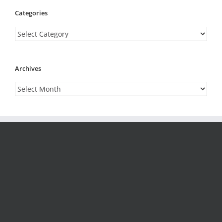
Categories
Categories
Archives
Archives