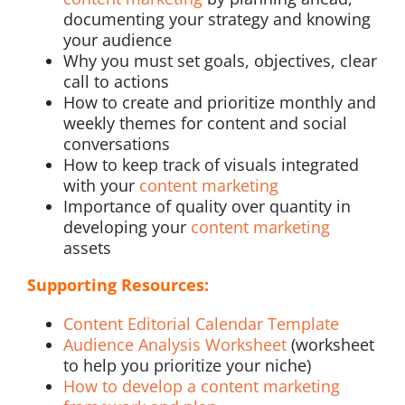
documenting your strategy and knowing
your audience
Why you must set goals, objectives, clear
call to actions
How to create and prioritize monthly and
weekly themes for content and social
conversations
How to keep track of visuals integrated
with your
content marketing
Importance of quality over quantity in
developing your
content marketing
assets
Supporting Resources:
Content Editorial Calendar Template
Audience Analysis Worksheet
(worksheet
to help you prioritize your niche)
How to develop a content marketing