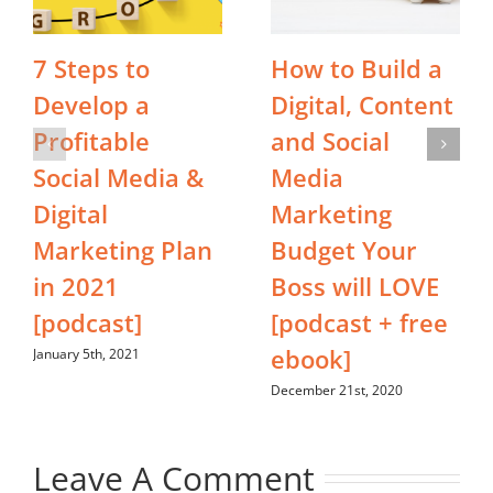
7 Steps to
How to Build a
Develop a
Digital, Content
Profitable
and Social
Social Media &
Media
Digital
Marketing
Marketing Plan
Budget Your
in 2021
Boss will LOVE
[podcast]
[podcast + free
ebook]
January 5th, 2021
December 21st, 2020
Leave A Comment