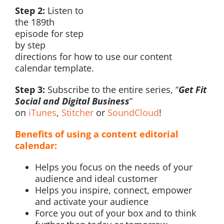
Step 2:
Listen to
the 189th
episode for step
by step
directions for how to use our content
calendar template.
Step 3:
Subscribe to the entire series, “
Get Fit
Social and Digital Business
”
on
iTunes
,
Stitcher
or
SoundCloud
!
Benefits of using a content editorial
calendar:
Helps you focus on the needs of your
audience and ideal customer
Helps you inspire, connect, empower
and activate your audience
Force you out of your box and to think