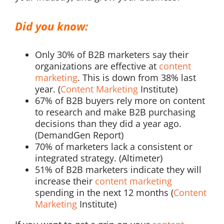
Did you know:
Only 30% of B2B marketers say their
organizations are effective at
content
marketing
. This is down from 38% last
year. (
Content Marketing
Institute)
67% of B2B buyers rely more on content
to research and make B2B purchasing
decisions than they did a year ago.
(DemandGen Report)
70% of marketers lack a consistent or
integrated strategy. (Altimeter)
51% of B2B marketers indicate they will
increase their
content marketing
spending in the next 12 months (
Content
Marketing
Institute)