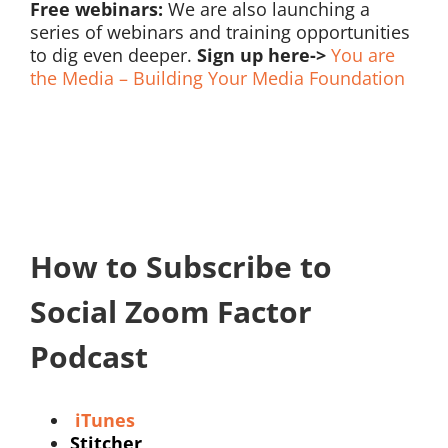
Free webinars:
We are also launching a
series of webinars and training opportunities
to dig even deeper.
Sign up here->
You are
the Media – Building Your Media Foundation
How to Subscribe to
Social Zoom Factor
Podcast
iTunes
Stitcher