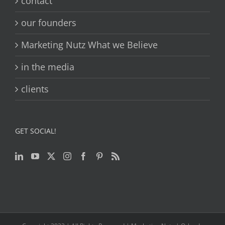
contact
our founders
Marketing Nutz What we Believe
in the media
clients
GET SOCIAL!