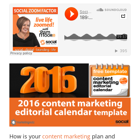
How is your
content marketing
plan and