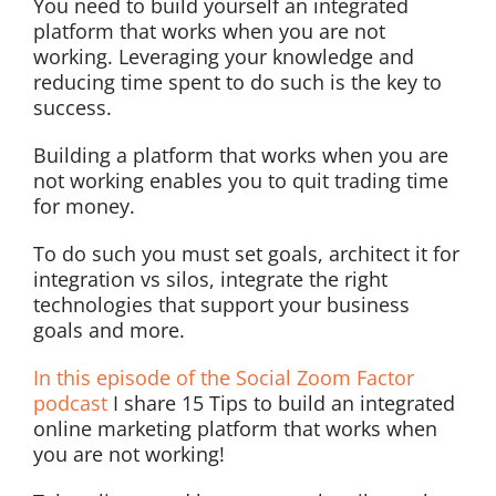
You need to build yourself an integrated
platform that works when you are not
working. Leveraging your knowledge and
reducing time spent to do such is the key to
success.
Building a platform that works when you are
not working enables you to quit trading time
for money.
To do such you must set goals, architect it for
integration vs silos, integrate the right
technologies that support your business
goals and more.
In this episode of the Social Zoom Factor
podcast
I share 15 Tips to build an integrated
online marketing platform that works when
you are not working!