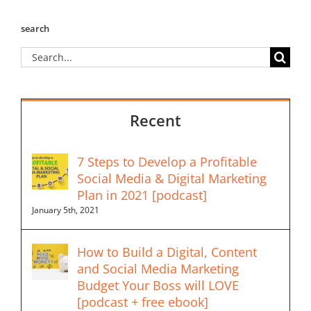
search
Search
for:
Recent
7 Steps to Develop a Profitable
Social Media & Digital Marketing
Plan in 2021 [podcast]
January 5th, 2021
How to Build a Digital, Content
and Social Media Marketing
Budget Your Boss will LOVE
[podcast + free ebook]