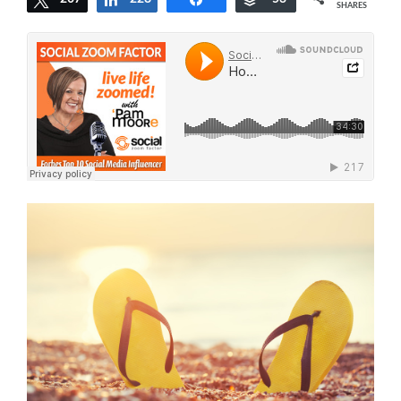
SHARES