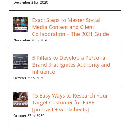
December 21st, 2020
Exact Steps to Master Social
Media Content and Client
Collaboration – The 2021 Guide
November 30th, 2020
5 Pillars to Develop a Personal
Brand that Ignites Authority and
Influence
October 29th, 2020
15 Easy Ways to Research Your
Target Customer for FREE
[podcast + worksheets]
October 27th, 2020