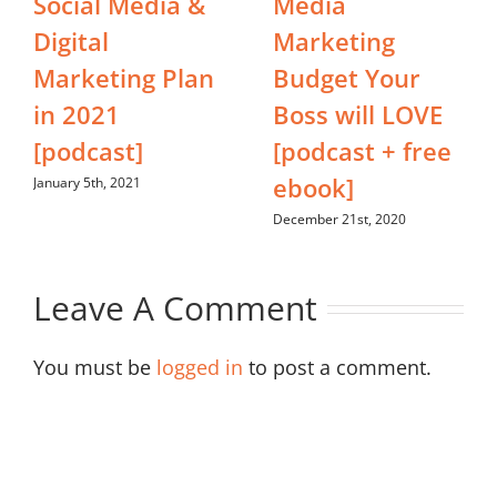
Social Media &
Media
Digital
Marketing
Marketing Plan
Budget Your
in 2021
Boss will LOVE
[podcast]
[podcast + free
ebook]
January 5th, 2021
December 21st, 2020
Leave A Comment
You must be
logged in
to post a comment.