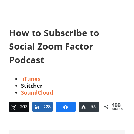
How to Subscribe to
Social Zoom Factor
Podcast
iTunes
Stitcher
SoundCloud
488
207
Tweet
228
Share
Share
Buffer
53
SHARES