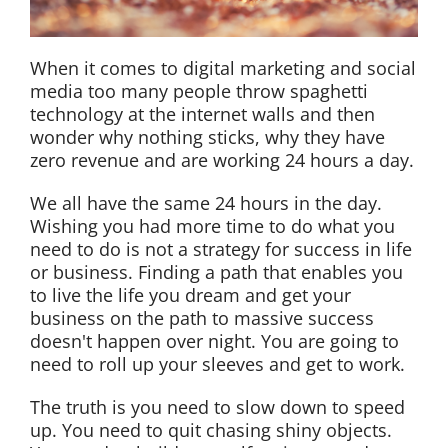
When it comes to digital marketing and social
media too many people throw spaghetti
technology at the internet walls and then
wonder why nothing sticks, why they have
zero revenue and are working 24 hours a day.
We all have the same 24 hours in the day.
Wishing you had more time to do what you
need to do is not a strategy for success in life
or business. Finding a path that enables you
to live the life you dream and get your
business on the path to massive success
doesn't happen over night. You are going to
need to roll up your sleeves and get to work.
The truth is you need to slow down to speed
up. You need to quit chasing shiny objects.