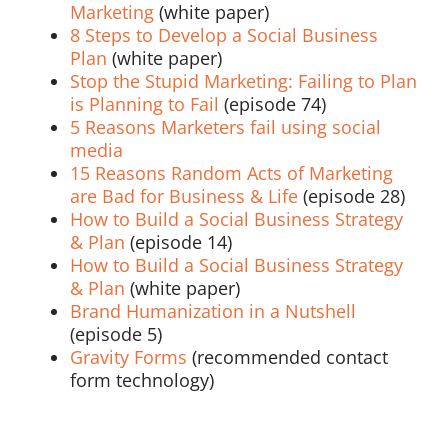
Marketing
(white paper)
8 Steps to Develop a Social Business
Plan
(white paper)
Stop the Stupid Marketing: Failing to Plan
is Planning to Fail
(episode 74)
5 Reasons Marketers fail using social
media
15 Reasons Random Acts of Marketing
are Bad for Business & Life
(episode 28)
How to Build a Social Business Strategy
& Plan
(episode 14)
How to Build a Social Business Strategy
& Plan
(white paper)
Brand Humanization in a Nutshell
(episode 5)
Gravity Forms
(recommended contact
form technology)