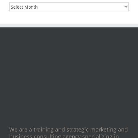
Archives
We are a training and strategic marketing and
business consulting agency specializing in