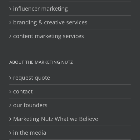
influencer marketing
branding & creative services
content marketing services
ABOUT THE MARKETING NUTZ
request quote
contact
our founders
Marketing Nutz What we Believe
in the media