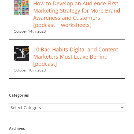
How to Develop an Audience First
Marketing Strategy for More Brand
Awareness and Customers
[podcast + worksheets]
October 14th, 2020
10 Bad Habits Digital and Content
Marketers Must Leave Behind
[podcast]
October 10th, 2020
Categories
Categories
Archives