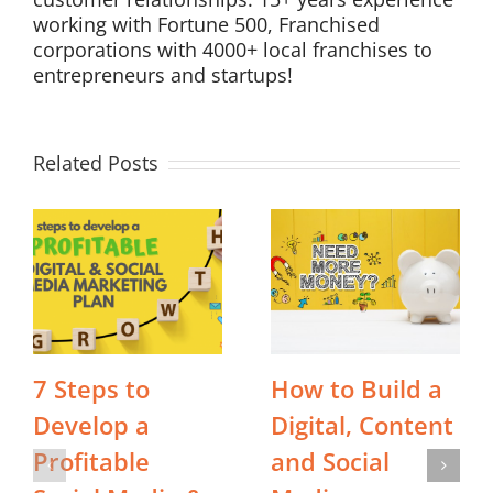
working with Fortune 500, Franchised
corporations with 4000+ local franchises to
entrepreneurs and startups!
Related Posts
7 Steps to
How to Build a
Develop a
Digital, Content
Profitable
and Social