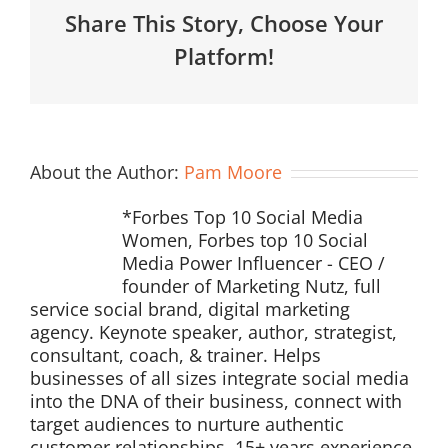
Share This Story, Choose Your
Platform!
About the Author:
Pam Moore
*Forbes Top 10 Social Media
Women, Forbes top 10 Social
Media Power Influencer - CEO /
founder of Marketing Nutz, full
service social brand, digital marketing
agency. Keynote speaker, author, strategist,
consultant, coach, & trainer. Helps
businesses of all sizes integrate social media
into the DNA of their business, connect with
target audiences to nurture authentic
customer relationships. 15+ years experience