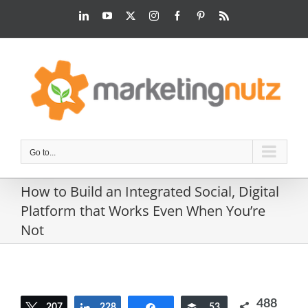
Skip
LinkedIn
YouTube
Twitter
Instagram
Facebook
Pinterest
Rss
to
content
Go to...
How to Build an Integrated Social, Digital
Platform that Works Even When You’re
Not
488
207
Tweet
228
Share
Share
Buffer
53