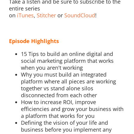
Take a listen and be sure to subscribe to the
entire series
on
iTunes
,
Stitcher
or
SoundCloud
!
Episode Highlights
15 Tips to build an online digital and
social marketing platform that works
when you aren't working
Why you must build an integrated
platform where all pieces are working
together vs stand alone silos
disconnected from each other
How to increase ROI, improve
efficiencies and grow your business with
a platform that works for you
Defining the vision of your life and
business before you implement any