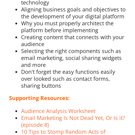
technology
Aligning business goals and objectives to
the development of your digital platform
Why you must properly architect the
platform before implementing
Creating content that connects with your
audience
Selecting the right components such as
email marketing, social sharing widgets
and more
Don't forget the easy functions easily
over looked such as contact forms,
sharing buttons
Supporting Resources:
Audience Analysis Worksheet
Email Marketing Is Not Dead Yet, Or Is it?
(episode 8)
10 Tips to Stomp Random Acts of