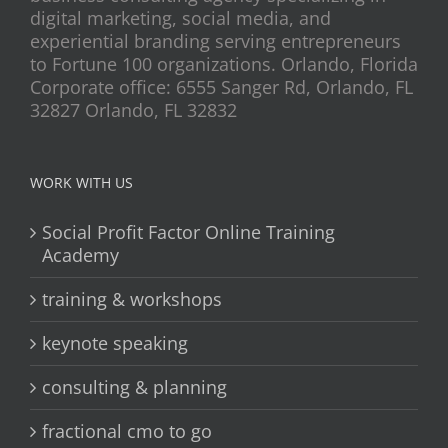
digital marketing, social media, and
experiential branding serving entrepreneurs
to Fortune 100 organizations. Orlando, Florida
Corporate office: 6555 Sanger Rd, Orlando, FL
32827 Orlando, FL 32832
WORK WITH US
Social Profit Factor Online Training
Academy
training & workshops
keynote speaking
consulting & planning
fractional cmo to go