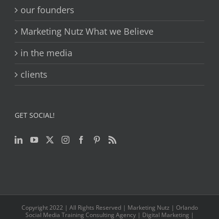
our founders
Marketing Nutz What we Believe
in the media
clients
GET SOCIAL!
Copyright 2022 | All Rights Reserved | Marketing Nutz | Orlando
Social Media Training Consulting Agency | Digital Marketing |