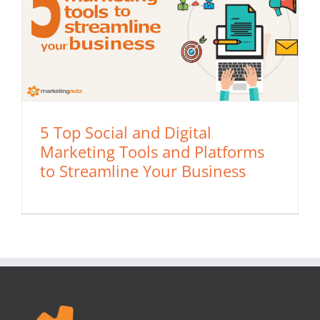
5 Top Social and Digital
Marketing Tools and Platforms
to Streamline Your Business