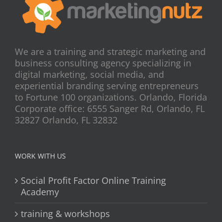
We are a training and strategic marketing and
business consulting agency specializing in
digital marketing, social media, and
experiential branding serving entrepreneurs
to Fortune 100 organizations. Orlando, Florida
Corporate office: 6555 Sanger Rd, Orlando, FL
32827 Orlando, FL 32832
WORK WITH US
Social Profit Factor Online Training
Academy
training & workshops