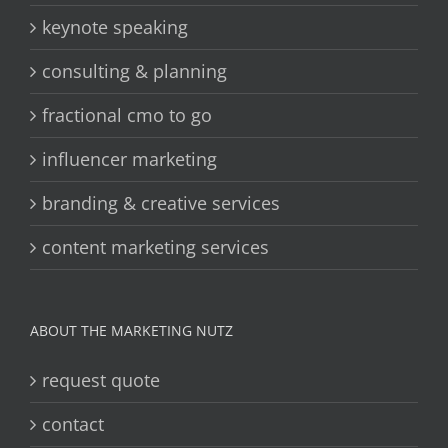
keynote speaking
consulting & planning
fractional cmo to go
influencer marketing
branding & creative services
content marketing services
ABOUT THE MARKETING NUTZ
request quote
contact