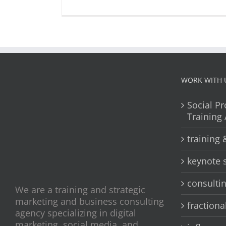
WORK WITH 
Social Pr
Training
training
keynote 
consulti
We are a training and strategic
marketing and business consulting
fractiona
agency specializing in digital
marketing, social media, and