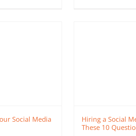
Your Social Media
Hiring a Social 
These 10 Question