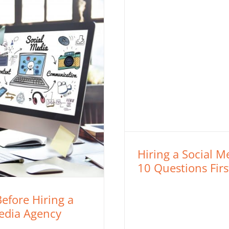
Hiring a Social 
10 Questions Firs
efore Hiring a
Media Agency