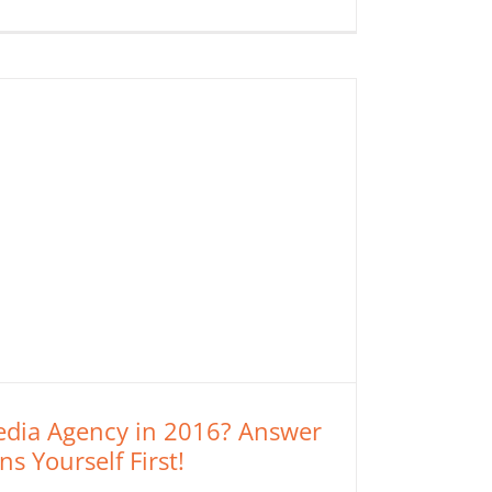
Media Agency in 2016? Answer
s Yourself First!