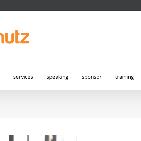
services
speaking
sponsor
training