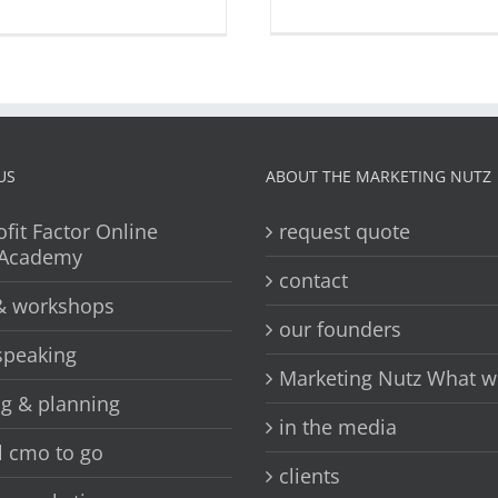
US
ABOUT THE MARKETING NUTZ
ofit Factor Online
request quote
 Academy
contact
 & workshops
our founders
speaking
Marketing Nutz What w
ng & planning
in the media
l cmo to go
clients