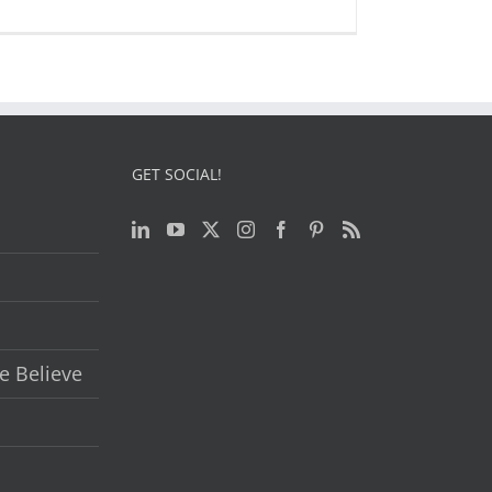
GET SOCIAL!
e Believe