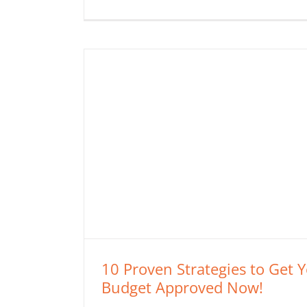
10 Proven Strategies to Get 
Budget Approved Now!