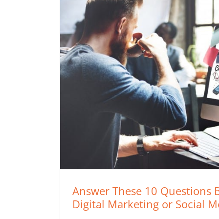
Answer These 10 Questions B
Digital Marketing or Social 