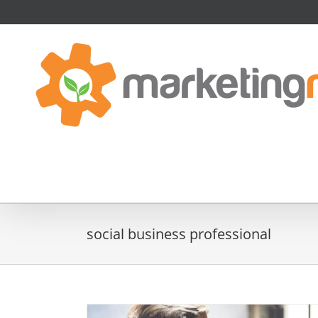
Skip
to
content
social business professional