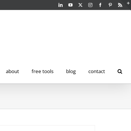
LinkedIn
YouTube
Twitter
Instagram
Facebook
Pinterest
Rss
about
free tools
blog
contact