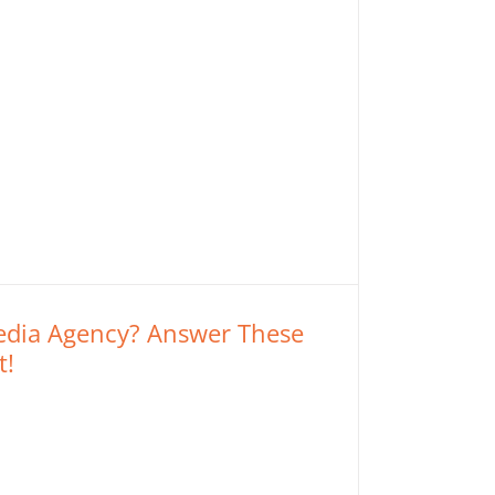
Media Agency? Answer These
t!