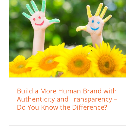
Build a More Human Brand with
Authenticity and Transparency –
Do You Know the Difference?