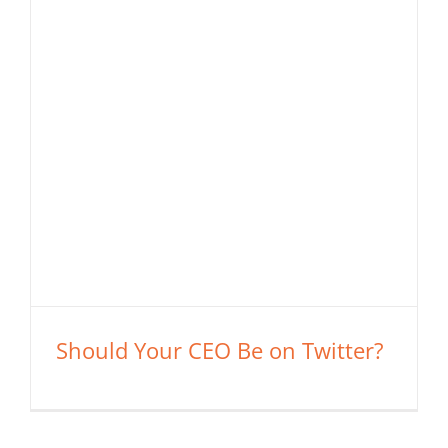
Should Your CEO Be on Twitter?