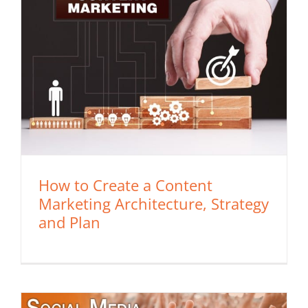
How to Create a Content
Marketing Architecture, Strategy
and Plan