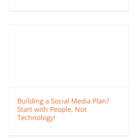
Building a Social Media Plan?
Start with People, Not
Technology!