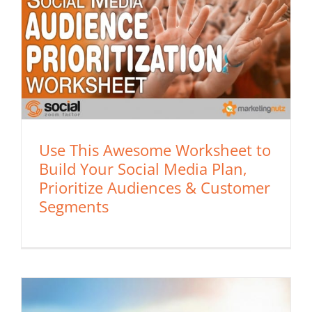
Use This Awesome Worksheet to
Build Your Social Media Plan,
Prioritize Audiences & Customer
Segments