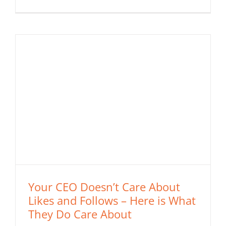
Your CEO Doesn’t Care About
Likes and Follows – Here is What
They Do Care About