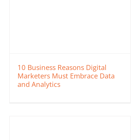
10 Business Reasons Digital
Marketers Must Embrace Data
and Analytics