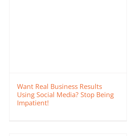
Want Real Business Results
Using Social Media? Stop Being
Impatient!