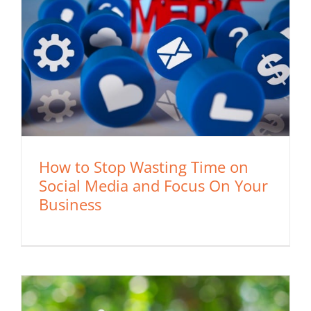
How to Stop Wasting Time on
Social Media and Focus On Your
Business