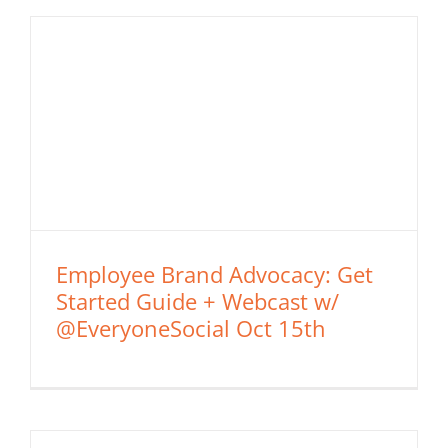
Employee Brand Advocacy: Get
Started Guide + Webcast w/
@EveryoneSocial Oct 15th