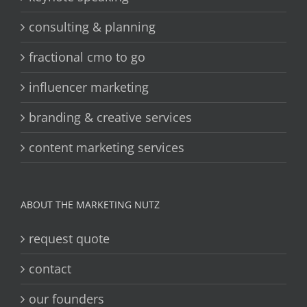
consulting & planning
fractional cmo to go
influencer marketing
branding & creative services
content marketing services
ABOUT THE MARKETING NUTZ
request quote
contact
our founders