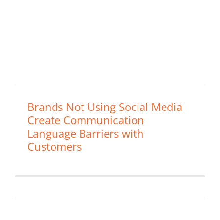
Brands Not Using Social Media
Create Communication
Language Barriers with
Customers