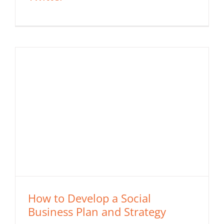
How to Develop a Social
Business Plan and Strategy