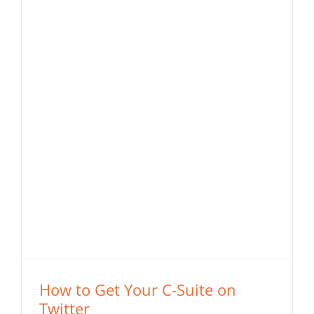
How to Get Your C-Suite on
Twitter