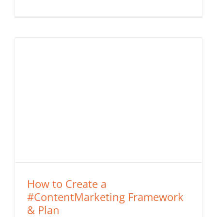
How to Create a
#ContentMarketing Framework
& Plan