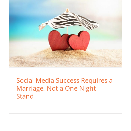
Social Media Success Requires a
Marriage, Not a One Night
Stand