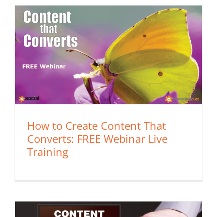
How to Create Content That
Converts: FREE Webinar Live
Training