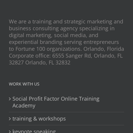
We are a training and strategic marketing and
business consulting agency specializing in
digital marketing, social media, and
experiential branding serving entrepreneurs
to Fortune 100 organizations. Orlando, Florida
Corporate office: 6555 Sanger Rd, Orlando, FL
32827 Orlando, FL 32832
WORK WITH US
Social Profit Factor Online Training
Academy
training & workshops
keynote speaking