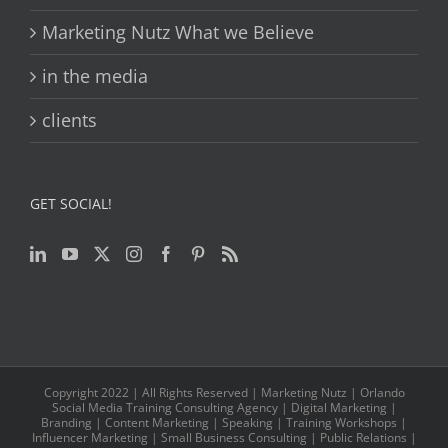
Marketing Nutz What we Believe
in the media
clients
GET SOCIAL!
Copyright 2022 | All Rights Reserved | Marketing Nutz | Orlando
Social Media Training Consulting Agency | Digital Marketing |
Branding | Content Marketing | Speaking | Training Workshops |
Influencer Marketing | Small Business Consulting | Public Relations |