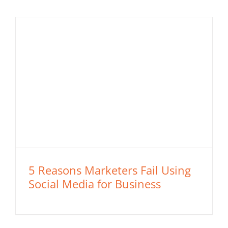
5 Reasons Marketers Fail Using
Social Media for Business