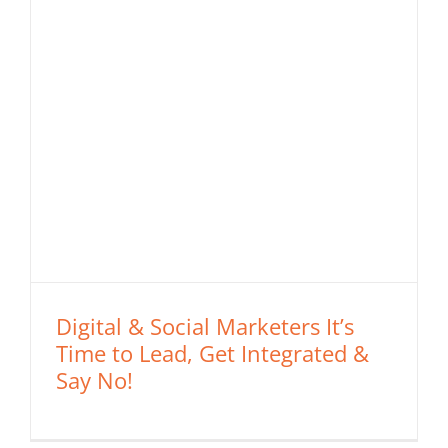
Digital & Social Marketers It’s
Time to Lead, Get Integrated &
Say No!