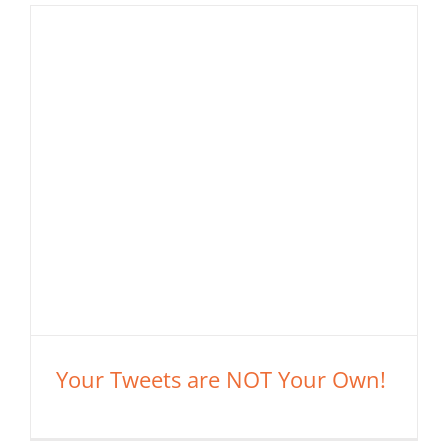
Your Tweets are NOT Your Own!