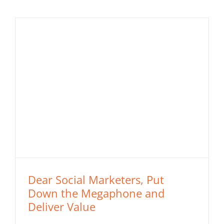
Dear Social Marketers, Put
Down the Megaphone and
Deliver Value