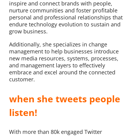
inspire and connect brands with people,
nurture communities and foster profitable
personal and professional relationships that
endure technology evolution to sustain and
grow business.
Additionally, she specializes in change
management to help businesses introduce
new media resources, systems, processes,
and management layers to effectively
embrace and excel around the connected
customer.
when she tweets people
listen!
With more than 80k engaged Twitter