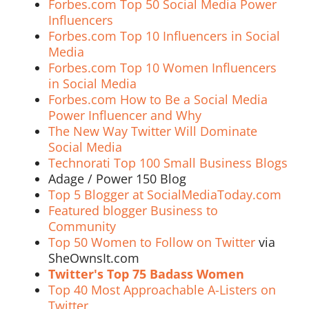
Forbes.com Top 50 Social Media Power
Influencers
Forbes.com Top 10 Influencers in Social
Media
Forbes.com Top 10 Women Influencers
in Social Media
Forbes.com How to Be a Social Media
Power Influencer and Why
The New Way Twitter Will Dominate
Social Media
Technorati Top 100 Small Business Blogs
Adage / Power 150 Blog
Top 5 Blogger at SocialMediaToday.com
Featured blogger Business to
Community
Top 50 Women to Follow on Twitter
via
SheOwnsIt.com
Twitter's Top 75 Badass Women
Top 40 Most Approachable A-Listers on
Twitter