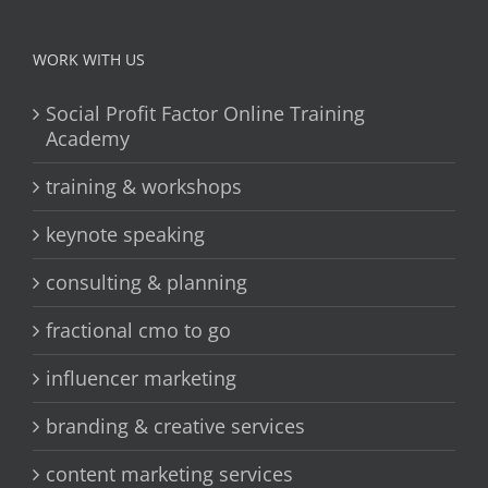
WORK WITH US
Social Profit Factor Online Training
Academy
training & workshops
keynote speaking
consulting & planning
fractional cmo to go
influencer marketing
branding & creative services
content marketing services