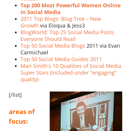
Top 200 Most Powerful Women Online
in Social Media
2011 Top Blogs: Blog Tree – New
Growth
via Eloqua & Jess3
BlogWorld: Top 25 Social Media Posts
Everyone Should Read
Top 50 Social Media Blogs
2011 via Evan
Carmichael
Top 50 Social Media Guides 2011
Mari Smith's 10 Qualities of Social Media
Super Stars (Included under “engaging”
quality)
[/list]
areas of
focus: