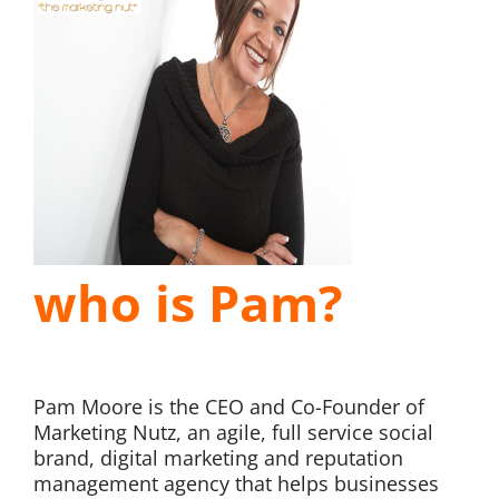
who is Pam?
Pam Moore is the CEO and Co-Founder of
Marketing Nutz, an agile, full service social
brand, digital marketing and reputation
management agency that helps businesses