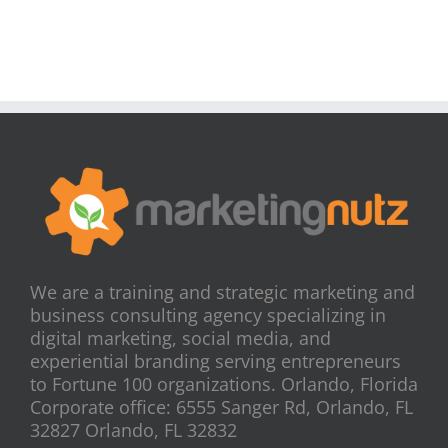
We are a training and strategic marketing and
business consulting agency specializing in
digital marketing, social media, and
experiential branding serving entrepreneurs
to Fortune 100 organizations. Orlando, Florida
Corporate office: 6555 Sanger Rd, Orlando, FL
32827 Orlando, FL 32832