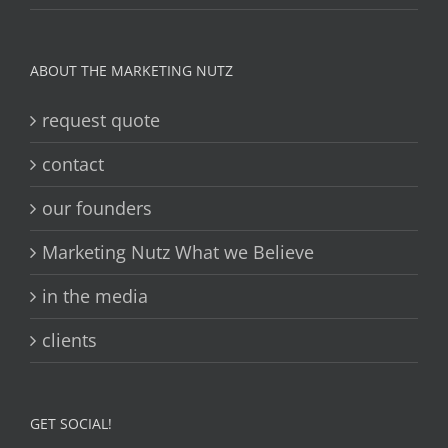
ABOUT THE MARKETING NUTZ
request quote
contact
our founders
Marketing Nutz What we Believe
in the media
clients
GET SOCIAL!