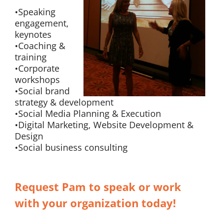
•Speaking
engagement,
keynotes
•Coaching &
training
•Corporate
workshops
•Social brand
strategy & development
•Social Media Planning & Execution
•Digital Marketing, Website Development &
Design
•Social business consulting
Request Pam to speak or work
with your organization today!