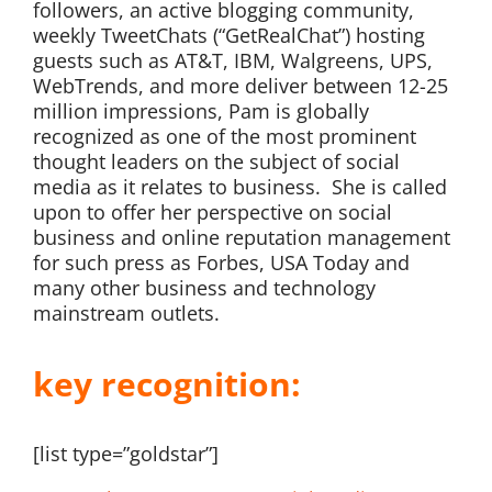
followers, an active blogging community,
weekly TweetChats (“GetRealChat”) hosting
guests such as AT&T, IBM, Walgreens, UPS,
WebTrends, and more deliver between 12-25
million impressions, Pam is globally
recognized as one of the most prominent
thought leaders on the subject of social
media as it relates to business. She is called
upon to offer her perspective on social
business and online reputation management
for such press as Forbes, USA Today and
many other business and technology
mainstream outlets.
key recognition:
[list type=”goldstar”]