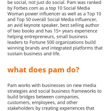
be social, not just do social. Pam was ranked
by Forbes.com as a top 10 Social Media
Woman power influencer as well as a Top 10
and Top 50 overall Social Media Influencer,
an avid keynote speaker, best selling author
of two books and has 15+ years experience
helping entrepreneurs, small business
leaders to Fortune 500 organizations build
winning brands and integrated platforms that
sustain business and life.
what does pam do?
Pam works with businesses on new media
strategies and social business frameworks to
build bridges between companies,
customers, employees, and other
stakeholders by creating experiences that